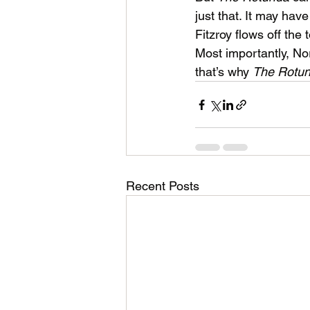
just that. It may ha
Fitzroy flows off the 
Most importantly, No
that’s why 
The Rotun
Recent Posts