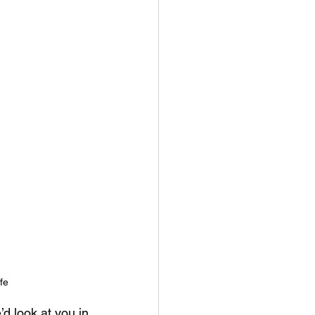
fe
d look at you in 