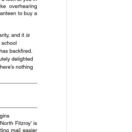
ke overhearing 
anteen to buy a 
ity, and it 
is 
 school 
has backfired. 
tely delighted 
there’s nothing 
 
igins
orth Fitzroy’ is 
ting mail easier 