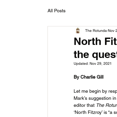
All Posts
The Rotunda
Nov 
North Fit
the ques
Updated:
Nov 29, 2021
By Charlie Gill
Let me begin by resp
Mark’s suggestion in h
editor that 
The Rotun
‘North Fitzroy’ is “a s