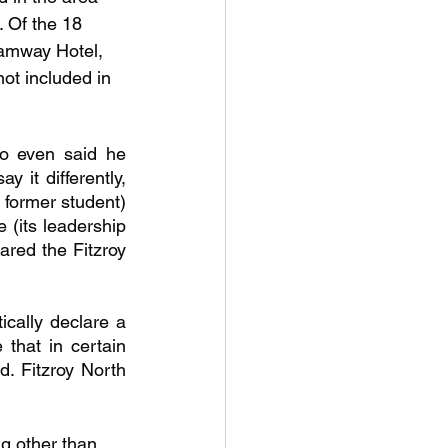
. Of the 18 
ramway Hotel, 
ot included in 
o even said he 
it differently, 
 former student) 
 (its leadership 
red the Fitzroy 
cally declare a 
that in certain 
. Fitzroy North 
ng other than 