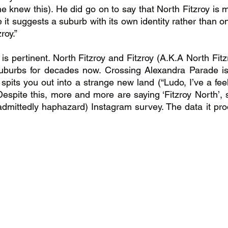
e knew this). He did go on to say that North Fitzroy is m
it suggests a suburb with its own identity rather than on
roy.”
nt is pertinent. North Fitzroy and Fitzroy (A.K.A North Fit
suburbs for decades now. Crossing Alexandra Parade is 
 spits you out into a strange new land (“Ludo, I’ve a feel
spite this, more and more are saying ‘Fitzroy North’, 
admittedly haphazard) Instagram survey. The data it pr