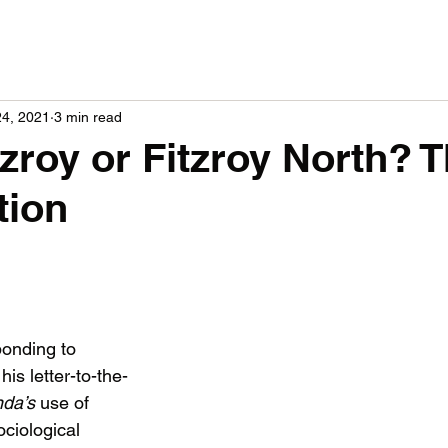
24, 2021
3 min read
zroy or Fitzroy North? T
tion
onding to 
is letter-to-the-
da’s 
use of 
ociological 