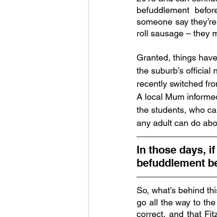
befuddlement before
someone say they’re 
roll sausage – they m
Granted, things have 
the suburb’s official
recently switched fro
A local Mum informe
the students, who can
any adult can do about
In those days, if
befuddlement be
So, what’s behind th
go all the way to the
correct, and that Fit