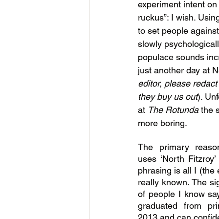
experiment intent on
ruckus”: I wish. Usi
to set people agains
slowly psychologicall
populace sounds incr
just another day at 
editor, please redact 
they buy us out
). Un
at 
The Rotunda 
the s
more boring.
The primary reaso
uses ‘North Fitzroy’
phrasing is all I (the
really known. The sig
of people I know say 
graduated from pri
2013 and can confiden