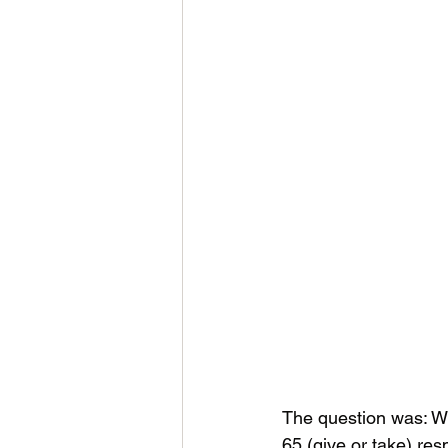
The question was: Wh
65 (give or take) res