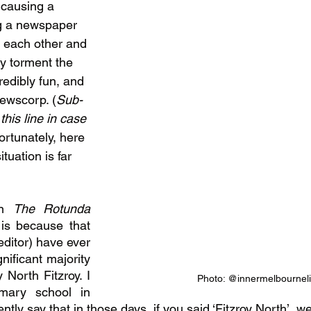
 causing a 
ng a newspaper 
t each other and 
y torment the 
edibly fun, and 
Newscorp. (
Sub-
this line in case 
fortunately, here 
ituation is far 
n 
The Rotunda 
 is because that 
 editor) have ever 
nificant majority 
North Fitzroy. I 
Photo: @innermelbourneli
mary school in 
tly say that in those days, if you said ‘Fitzroy North’, we’