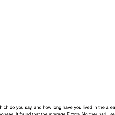
ich do you say, and how long have you lived in the are
ponses. It found that the average Fitzroy Norther had live