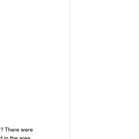
a? There were 
d in the area 