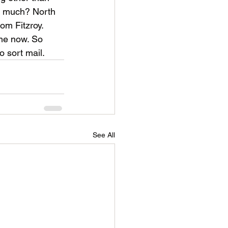
so much? North 
rom Fitzroy. 
ime now. So 
o sort mail.
See All