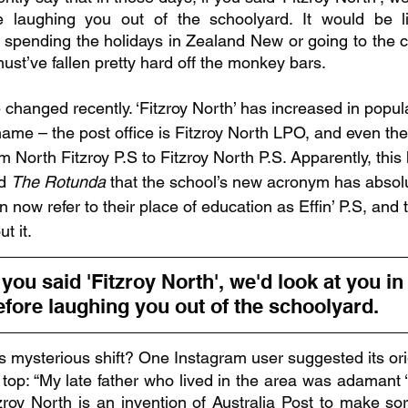
 laughing you out of the schoolyard. It would be li
spending the holidays in Zealand New or going to the c
ust’ve fallen pretty hard off the monkey bars.
changed recently. ‘Fitzroy North’ has increased in popular
 name – the post office is Fitzroy North LPO, and even the
m North Fitzroy P.S to Fitzroy North P.S. Apparently, this 
d 
The Rotunda 
that the school’s new acronym has absolu
 now refer to their place of education as Effin’ P.S, and 
 it.  
 you said 'Fitzroy North', we'd look at you in
fore laughing you out of the schoolyard. 
is mysterious shift? One Instagram user suggested its or
 top: “My late father who lived in the area was adamant ‘N
zroy North is an invention of Australia Post to make sor