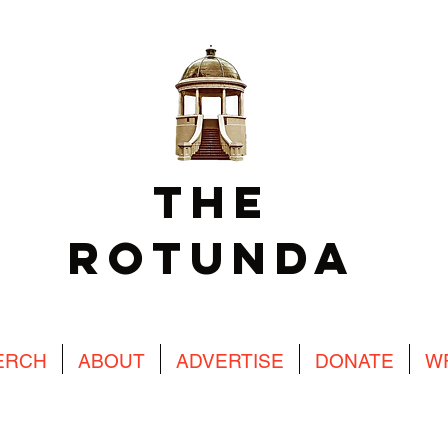
The
Rotunda
ERCH
ABOUT
ADVERTISE
DONATE
W