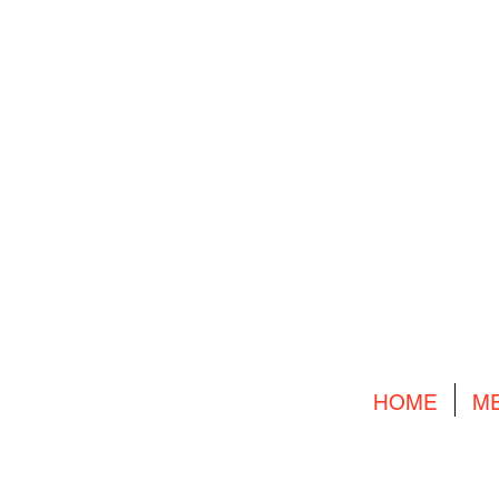
HOME
M