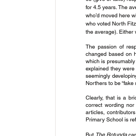
for 4.5 years. The av
who’d moved here with
who voted North Fitz
the average). Either
The passion of res
changed based on hi
which is presumably w
explained they were f
seemingly developing
Northers to be “fake 
Clearly, that is a br
correct wording nor
articles, contributo
Primary School is ref
But 
The Rotunda 
can