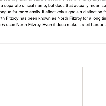
ve a separate official name, but does that actually mean 
tongue far more easily. It effectively signals a distinction f
rth Fitzroy has been known as North Fitzroy for a long t
da 
uses North Fitzroy. Even if does make it a bit harder t