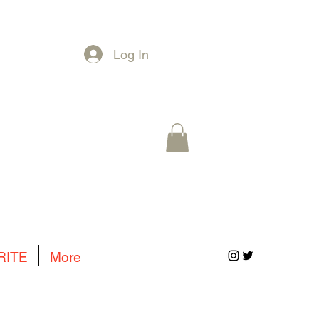
Log In
RITE
More