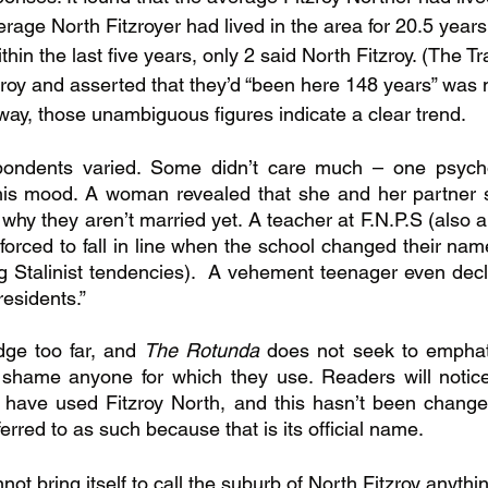
erage North Fitzroyer had lived in the area for 20.5 years
in the last five years, only 2 said North Fitzroy. (The T
roy and asserted that they’d “been here 148 years” was n
 way, those unambiguous figures indicate a clear trend.
pondents varied. Some didn’t care much – one psych
s mood. A woman revealed that she and her partner say 
hy they aren’t married yet. A teacher at F.N.P.S (also a
orced to fall in line when the school changed their name
 Stalinist tendencies).  A vehement teenager even decla
residents.”
idge too far, and 
The Rotunda 
does not seek to emphati
 shame anyone for which they use. Readers will notice 
rs have used Fitzroy North, and this hasn’t been changed
erred to as such because that is its official name.
not bring itself to call the suburb of North Fitzroy anythi