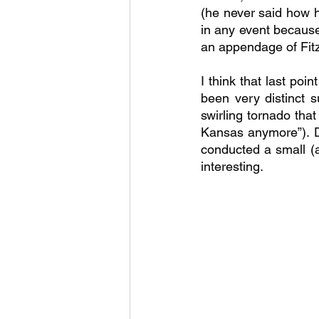
(he never said how h
in any event because 
an appendage of Fitz
I think that last poi
been very distinct 
swirling tornado that
Kansas anymore”). De
conducted a small (
interesting.