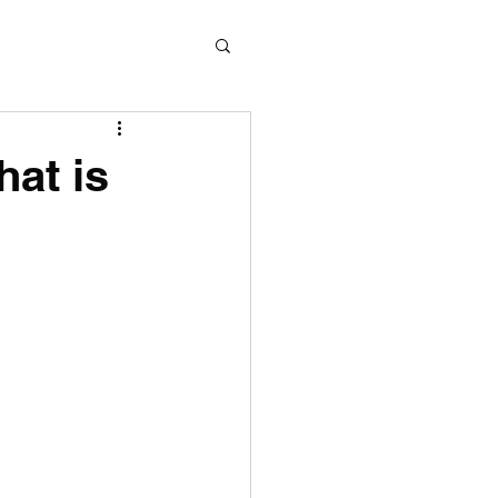
hat is