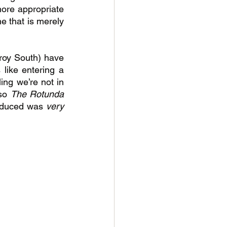
ore appropriate 
e that is merely 
zroy South) have 
like entering a 
ing we’re not in 
so 
The Rotunda 
oduced was 
very 