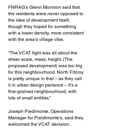
FNRAG’s Glenn Morrison said that 
the residents were never opposed to 
the idea of development itself, 
though they hoped for something 
with a lower density, more consistent 
with the area’s village vibe.  
“The VCAT fight was all about the 
sheer scale, mass, height. (The 
proposed development) was too big 
for this neighbourhood. North Fitzroy 
is pretty unique in that – as they call 
it in urban design parlance – it’s a 
fine-grained neighbourhood, with 
lots of small entities.”
Joseph Piedimonte, Operations 
Manager for Pieidimonte’s, said they 
welcomed the VCAT decision. 