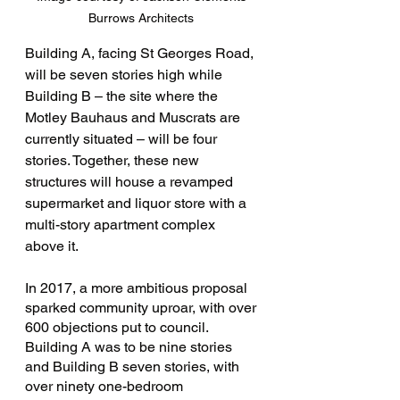
Burrows Architects 
Building A, facing St Georges Road, 
will be seven stories high while 
Building B – the site where the 
Motley Bauhaus and Muscrats are 
currently situated – will be four 
stories. Together, these new 
structures will house a revamped 
supermarket and liquor store with a 
multi-story apartment complex 
above it. 
In 2017, a more ambitious proposal 
sparked community uproar, with over 
600 objections put to council. 
Building A was to be nine stories 
and Building B seven stories, with 
over ninety one-bedroom 