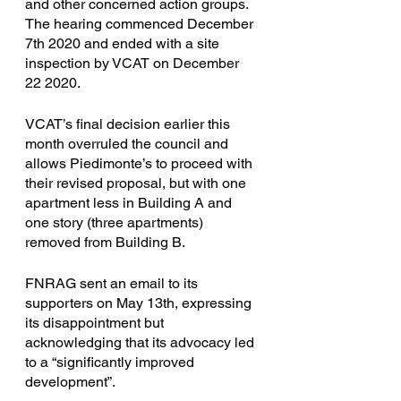
and other concerned action groups. 
The hearing commenced December 
7th 2020 and ended with a site 
inspection by VCAT on December 
22 2020. 
VCAT’s final decision earlier this 
month overruled the council and 
allows Piedimonte’s to proceed with 
their revised proposal, but with one 
apartment less in Building A and 
one story (three apartments) 
removed from Building B. 
FNRAG sent an email to its 
supporters on May 13th, expressing 
its disappointment but 
acknowledging that its advocacy led 
to a “significantly improved 
development”. 