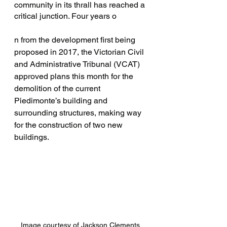
community in its thrall has reached a 
critical junction. Four years o
n from the development first being 
proposed in 2017, the Victorian Civil 
and Administrative Tribunal (VCAT)  
approved plans this month for the 
demolition of the current 
Piedimonte’s building and 
surrounding structures, making way 
for the construction of two new 
buildings.
Image courtesy of Jackson Clements 