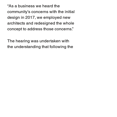
“As a business we heard the 
community’s concerns with the initial 
design in 2017, we employed new 
architects and redesigned the whole 
concept to address those concerns.”
The hearing was undertaken with 
the understanding that following the 
final decision, there will be no further 
recourse for any of the involved 
parties. The development, however, 
is contingent on Piedimonte’s 
purchasing the laneway off 
Scotchmer Street from the Yarra 
Council. 
Expectation is that the Council will 
indeed sell the laneway. Should this 
expectation be met, North Fitzroy’s 
village will be set for change – 