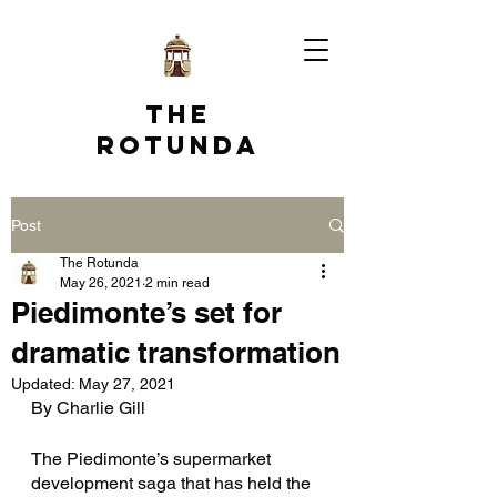
The
Rotunda
Post
The Rotunda
May 26, 2021
2 min read
Piedimonte’s set for
dramatic transformation
Updated:
May 27, 2021
By Charlie Gill
The Piedimonte’s supermarket 
development saga that has held the 