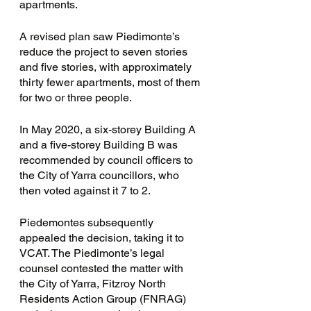
apartments. 
A revised plan saw Piedimonte’s 
reduce the project to seven stories 
and five stories, with approximately 
thirty fewer apartments, most of them 
for two or three people. 
In May 2020, a six-storey Building A 
and a five-storey Building B was 
recommended by council officers to 
the City of Yarra councillors, who 
then voted against it 7 to 2. 
Piedemontes subsequently 
appealed the decision, taking it to 
VCAT. The Piedimonte’s legal 
counsel contested the matter with 
the City of Yarra, Fitzroy North 
Residents Action Group (FNRAG) 