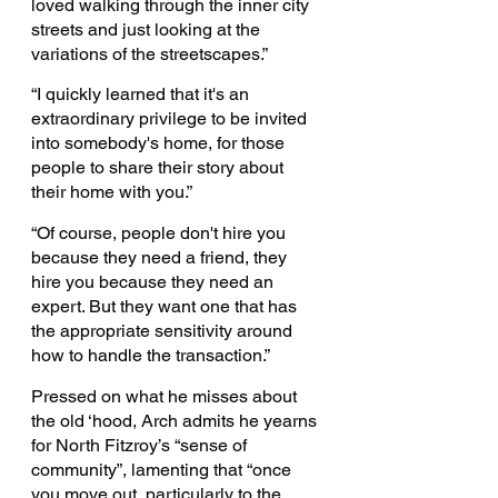
loved walking through the inner city 
streets and just looking at the 
variations of the streetscapes.”
“I quickly learned that it's an 
extraordinary privilege to be invited 
into somebody's home, for those 
people to share their story about 
their home with you.”
“Of course, people don't hire you 
because they need a friend, they 
hire you because they need an 
expert. But they want one that has 
the appropriate sensitivity around 
how to handle the transaction.” 
Pressed on what he misses about 
the old ‘hood, Arch admits he yearns 
for North Fitzroy’s “sense of 
community”, lamenting that “once 
you move out, particularly to the 