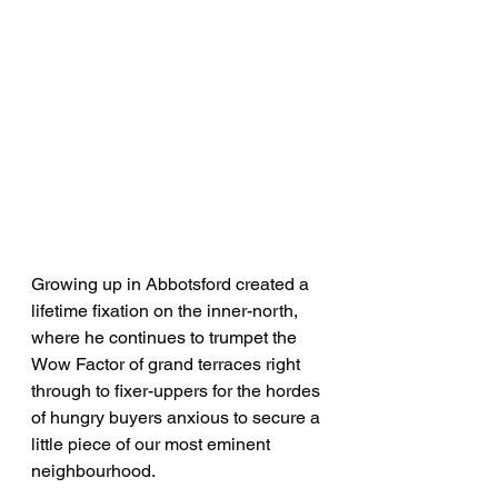
Growing up in Abbotsford created a 
lifetime fixation on the inner-north, 
where he continues to trumpet the 
Wow Factor of grand terraces right 
through to fixer-uppers for the hordes 
of hungry buyers anxious to secure a 
little piece of our most eminent 
neighbourhood.