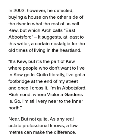
In 2002, however, he defected, 
buying a house on the other side of 
the river in what the rest of us call 
Kew, but which Arch calls “East 
Abbotsford” – it suggests, at least to 
this writer, a certain nostalgia for the 
old times of living in the heartland.
“It's Kew, but it's the part of Kew 
where people who don't want to live 
in Kew go to. Quite literally, I've got a 
footbridge at the end of my street 
and once I cross it, I’m in Abbotsford, 
Richmond, where Victoria Gardens 
is. So, I'm still very near to the inner 
north.” 
Near. But not quite. As any real 
estate professional knows, a few 
metres can make the difference.