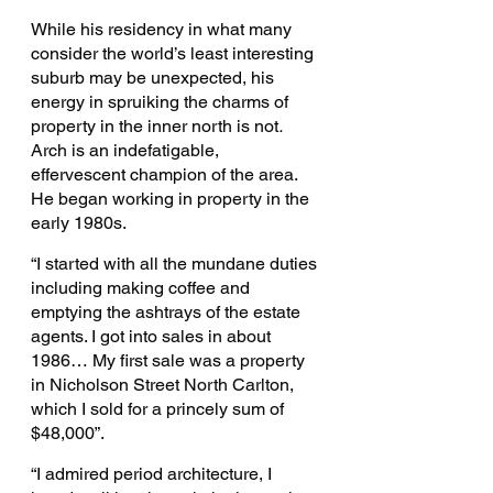
While his residency in what many 
consider the world’s least interesting 
suburb may be unexpected, his 
energy in spruiking the charms of 
property in the inner north is not
. 
Arch is an indefatigable, 
effervescent champion of the area. 
He began working in property in the 
early 1980s. 
“I started with all the mundane duties 
including making coffee and 
emptying the ashtrays of the estate 
agents. I got into sales in about 
1986… My first sale was a property 
in Nicholson Street North Carlton, 
which I sold for a princely sum of 
$48,000”.
“I admired period architecture, I 