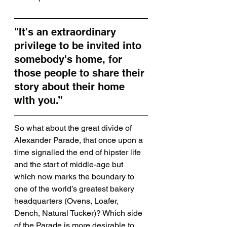
"It's an extraordinary 
privilege to be invited into 
somebody's home, for 
those people to share their 
story about their home 
with you.”
So what about the great divide of 
Alexander Parade, that once upon a 
time signalled the end of hipster life 
and the start of middle-age but 
which now marks the boundary to 
one of the world’s greatest bakery 
headquarters (Ovens, Loafer, 
Dench, Natural Tucker)? Which side 
of the Parade is more desirable to 