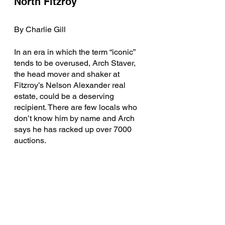
North Fitzroy 
By Charlie Gill
In an era in which the term “iconic” 
tends to be overused, Arch Staver, 
the head mover and shaker at 
Fitzroy’s Nelson Alexander real 
estate, could be a deserving 
recipient. There are few locals who 
don’t know him by name and Arch 
says he has racked up over 7000 
auctions.