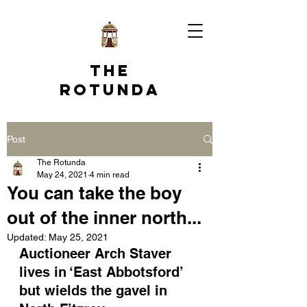
The
Rotunda
Post
The Rotunda
May 24, 2021
4 min read
You can take the boy
out of the inner north...
Updated:
May 25, 2021
Auctioneer Arch Staver 
lives in ‘East Abbotsford’ 
but wields the gavel in 