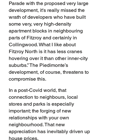
Parade with the proposed very large 
development, it's really missed the 
wrath of developers who have built 
some very, very high-density 
apartment blocks in neighbouring 
parts of Fitzroy and certainly in 
Collingwood. What I like about 
Fitzroy North is it has less cranes 
hovering over it than other inner-city 
suburbs.” The Piedimonte’s 
development, of course, threatens to 
compromise this. 
In a post-Covid world, that 
connection to neighbours, local 
stores and parks is especially 
important; the forging of new 
relationships with your own 
neighbourhood. That new 
appreciation has inevitably driven up 
house prices.  