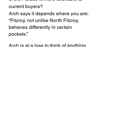
current buyers?
Arch says it depends where you are: 
“Fitzroy, not unlike North Fitzroy, 
behaves differently in certain 
pockets.”
Arch is at a loss to think of anything 
that North Fitzroy lacks, deeming it 
“one of those flawless suburbs”.
“My biggest criticism is affordability. 
It's getting harder and harder for 
people to buy in the precinct, and 
that is an area of concern.”
So what makes a good agent?
“Ultimately trust is the very 
foundation of what you should be 
looking for in an estate agent and 
being a good listener is really, really 