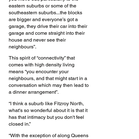
eastern suburbs or some of the 
southeastern suburbs...the blocks 
are bigger and everyone’s got a 
garage, they drive their car into their 
garage and come straight into their 
house and never see their 
neighbours”.  
This spirit of “connectivity” that 
comes with high density living 
means “you encounter your 
neighbours, and that might start in a 
conversation which may then lead to 
a dinner arrangement”.
“I think a suburb like Fitzroy North, 
what's so wonderful about it is that it 
has that intimacy but you don't feel 
closed in.”
“With the exception of along Queens 