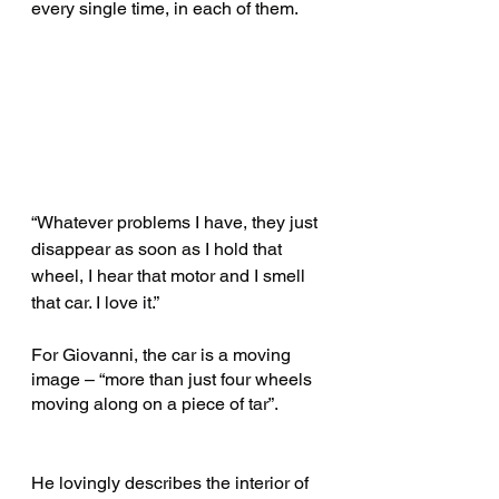
every single time, in each of them.
“Whatever problems I have, they just 
disappear as soon as I hold that 
wheel, I hear that motor and I smell 
that car. I love it.” 
For Giovanni, the car is a moving 
image – “more than just four wheels 
moving along on a piece of tar”.
He lovingly describes the interior of 