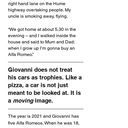
right hand lane on the Hume 
highway overtaking people. My 
uncle is smoking away, flying. 
“We got home at about 5.30 in the 
evening – and I walked inside the 
house and said to Mum and Dad: 
when I grow up I’m gonna buy an 
Alfa Romeo.”
Giovanni does not treat 
his cars as trophies. Like a 
pizza, a car is not just 
meant to be looked at. It is 
a 
moving
 image. 
The year is 2021 and Giovanni has 
five Alfa Romeos. When he was 18, 