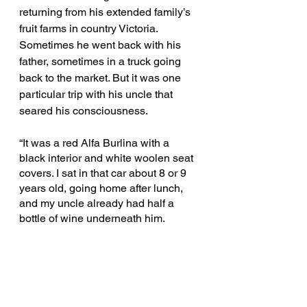
returning from his extended family’s 
fruit farms in country Victoria. 
Sometimes he went back with his 
father, sometimes in a truck going 
back to the market. But it was one 
particular trip with his uncle that 
seared his consciousness. 
“It was a red Alfa Burlina with a 
black interior and white woolen seat 
covers. I sat in that car about 8 or 9 
years old, going home after lunch, 
and my uncle already had half a 
bottle of wine underneath him. 