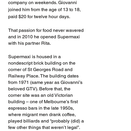
company on weekends. Giovanni 
joined him from the age of 13 to 18, 
paid $20 for twelve hour days.
That passion for food never wavered 
and in 2010 he opened Supermaxi 
with his partner Rita.
Supermaxi is housed in a 
nondescript brick building on the 
corner of St Georges Road and 
Railway Place. The building dates 
from 1971 (same year as Giovanni’s 
beloved GTV). Before that, the 
corner site was an old Victorian 
building – one of Melbourne’s first 
espresso bars in the late 1950s, 
where migrant men drank coffee, 
played billiards and “probably (did) a 
few other things that weren’t legal”. 