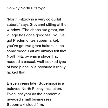
So why North Fitzroy? 
“North Fitzroy is a very colourful 
suburb,” says Giovanni sitting at the 
window. “The shops are great, the 
village has got a good feel. You’ve 
got Piedemontes supermarket, 
you’ve got two great bakers in the 
same ‘hood. But we always felt that 
North Fitzroy was a place that 
needed a casual, well-cooked type 
of food place in it, because it really 
lacked that.” 
Eleven years later Supermaxi is a 
beloved North Fitzroy institution. 
Even last year as the pandemic 
ravaged small businesses, 
Supermaxi stood firm.