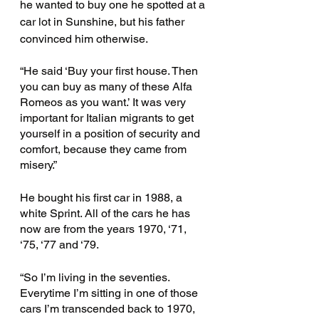
he wanted to buy one he spotted at a 
car lot in Sunshine, but his father 
convinced him otherwise.
“He said ‘Buy your first house. Then 
you can buy as many of these Alfa 
Romeos as you want.’ It was very 
important for Italian migrants to get 
yourself in a position of security and 
comfort, because they came from 
misery.”
He bought his first car in 1988, a 
white Sprint. All of the cars he has 
now are from the years 1970, ‘71, 
‘75, ‘77 and ‘79. 
“So I’m living in the seventies. 
Everytime I’m sitting in one of those 
cars I’m transcended back to 1970, 