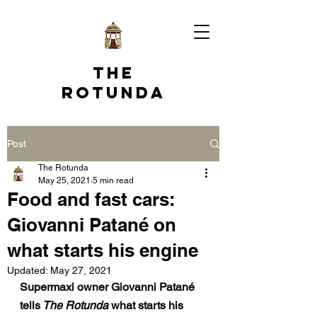
The
Rotunda
Post
The Rotunda
May 25, 2021
5 min read
Food and fast cars:
Giovanni Patané on
what starts his engine
Updated:
May 27, 2021
Supermaxi owner Giovanni Patané 
tells
 The Rotunda
 what starts his 