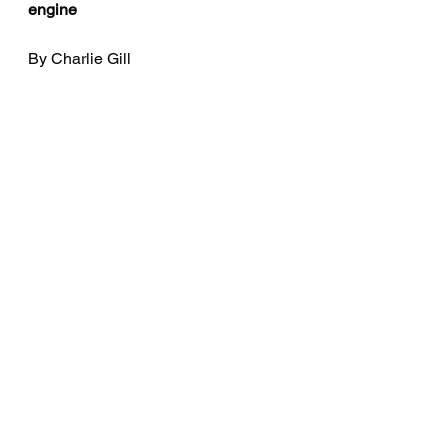
engine
By Charlie Gill