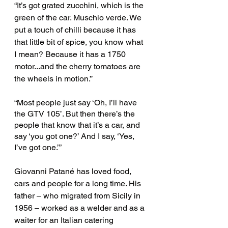
“It’s got grated zucchini, which is the 
green of the car. Muschio verde. We 
put a touch of chilli because it has 
that little bit of spice, you know what 
I mean? Because it has a 1750 
motor...and the cherry tomatoes are 
the wheels in motion.’’ 
“Most people just say ‘Oh, I’ll have 
the GTV 105’. But then there’s the 
people that know that it’s a car, and 
say ‘you got one?’ And I say, ‘Yes, 
I’ve got one.’”
Giovanni Patané has loved food, 
cars and people for a long time. His 
father – who migrated from Sicily in 
1956 – worked as a welder and as a 
waiter for an Italian catering 