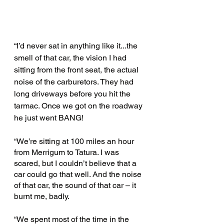
“I’d never sat in anything like it...the 
smell of that car, the vision I had 
sitting from the front seat, the actual 
noise of the carburetors. They had 
long driveways before you hit the 
tarmac. Once we got on the roadway 
he just went BANG!
“We’re sitting at 100 miles an hour 
from Merrigum to Tatura. I was 
scared, but I couldn’t believe that a 
car could go that well. And the noise 
of that car, the sound of that car – it 
burnt me, badly.
“We spent most of the time in the 