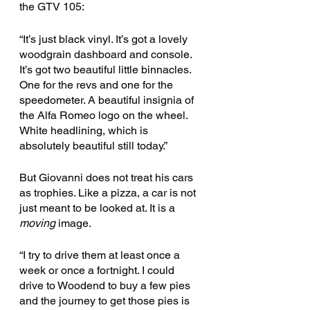
the GTV 105:
“It’s just black vinyl. It’s got a lovely 
woodgrain dashboard and console. 
It’s got two beautiful little binnacles. 
One for the revs and one for the 
speedometer. A beautiful insignia of 
the Alfa Romeo logo on the wheel. 
White headlining, which is 
absolutely beautiful still today.” 
But Giovanni does not treat his cars 
as trophies. Like a pizza, a car is not 
just meant to be looked at. It is a 
moving
 image. 
“I try to drive them at least once a 
week or once a fortnight. I could 
drive to Woodend to buy a few pies 
and the journey to get those pies is 