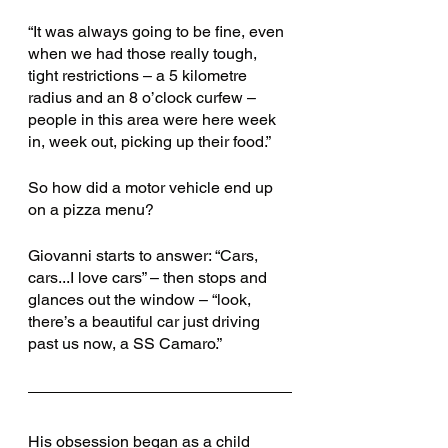
“It was always going to be fine, even 
when we had those really tough, 
tight restrictions – a 5 kilometre 
radius and an 8 o’clock curfew – 
people in this area were here week 
in, week out, picking up their food.”
So how did a motor vehicle end up 
on a pizza menu? 
Giovanni starts to answer: “Cars, 
cars...I love cars” – then stops and 
glances out the window – “look, 
there’s a beautiful car just driving 
past us now, a SS Camaro.”
His obsession began as a child 