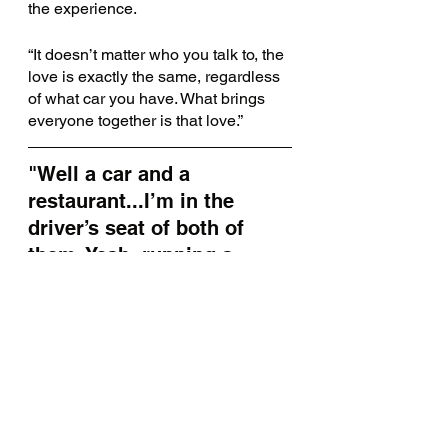
the experience.
“It doesn’t matter who you talk to, the 
love is exactly the same, regardless 
of what car you have. What brings 
everyone together is that love.” 
"Well a car and a 
restaurant...I’m in the 
driver’s seat of both of 
them. Yeah, running a 
restaurant is like driving a 
car: you gotta pull all the 
levers. At the right time."
Another thing that brings everyone 
together? Food.