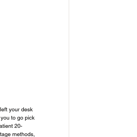
left your desk 
 you to go pick 
atient 20-
stage methods, 