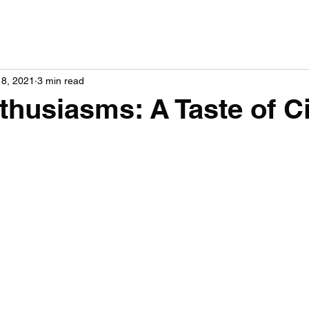
18, 2021
3 min read
thusiasms: A Taste of C