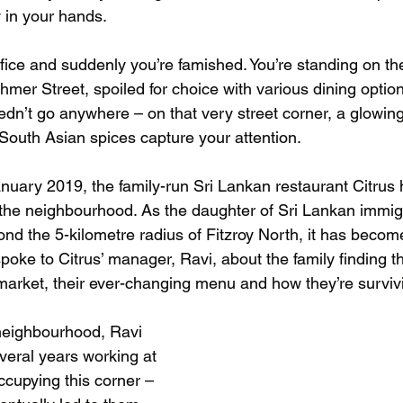
y in your hands. 
fice and suddenly you’re famished. You’re standing on the
mer Street, spoiled for choice with various dining option
eedn’t go anywhere – on that very street corner, a glowin
 South Asian spices capture your attention.
anuary 2019, the family-run Sri Lankan restaurant Citru
 the neighbourhood. As the daughter of Sri Lankan immi
yond the 5-kilometre radius of Fitzroy North, it has beco
 spoke to Citrus’ manager, Ravi, about the family finding the
 market, their ever-changing menu and how they’re surviv
neighbourhood, Ravi 
veral years working at 
ccupying this corner – 