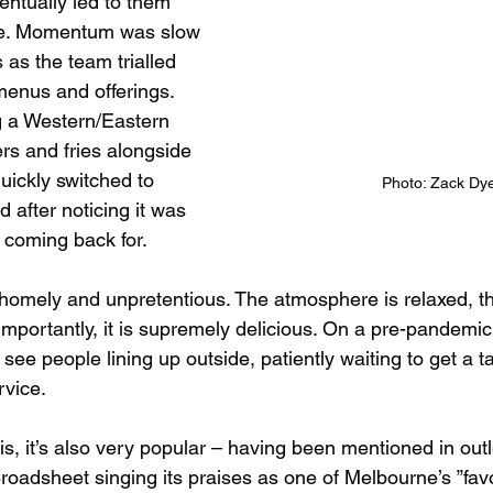
ventually led to them 
ce. Momentum was slow 
s as the team trialled 
menus and offerings. 
ng a Western/Eastern 
rs and fries alongside 
quickly switched to 
Photo: Zack Dy
d after noticing it was
 coming back for.
s homely and unpretentious. The atmosphere is relaxed, th
importantly, it is supremely delicious. On a pre-pandemic
e people lining up outside, patiently waiting to get a ta
rvice. 
s, it’s also very popular – having been mentioned in outl
oadsheet singing its praises as one of Melbourne’s ”favou