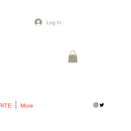
Log In
RITE
More