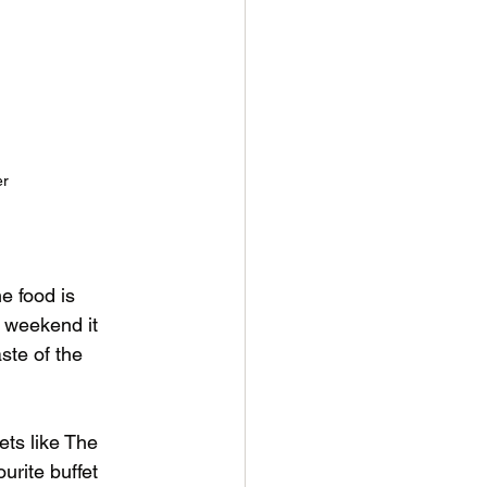
er
e food is 
 weekend it 
ste of the 
ets like The 
rite buffet 