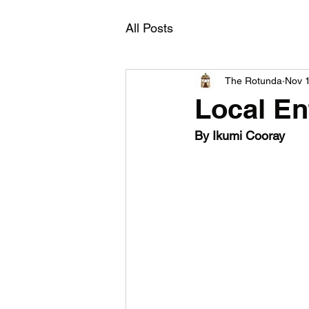
All Posts
The Rotunda
Nov 
Local En
By Ikumi Cooray 