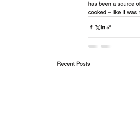
has been a source of
cooked – like it was 
Recent Posts