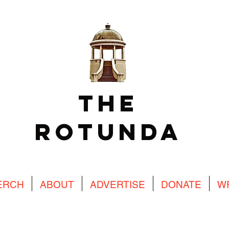
The
Rotunda
ERCH
ABOUT
ADVERTISE
DONATE
W