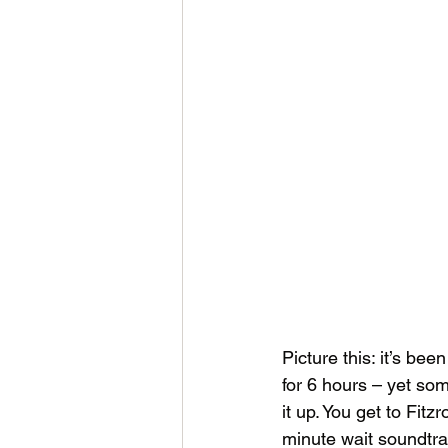
Picture this: it’s be
for 6 hours – yet som
it up. You get to Fitz
minute wait soundtra