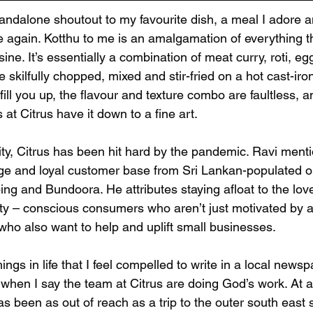
standalone shoutout to my favourite dish, a meal I adore 
e again. Kotthu to me is an amalgamation of everything t
ine. It’s essentially a combination of meat curry, roti, eg
skilfully chopped, mixed and stir-fried on a hot cast-iron 
l fill you up, the flavour and texture combo are faultless, an
 at Citrus have it down to a fine art. 
ity, Citrus has been hit hard by the pandemic. Ravi menti
arge and loyal customer base from Sri Lankan-populated o
ng and Bundoora. He attributes staying afloat to the lov
ty – conscious consumers who aren’t just motivated by a
who also want to help and uplift small businesses. 
ings in life that I feel compelled to write in a local news
 when I say the team at Citrus are doing God’s work. At 
has been as out of reach as a trip to the outer south east 