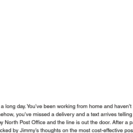
en a long day. You’ve been working from home and haven’t 
ehow, you’ve missed a delivery and a text arrives telling
roy North Post Office and the line is out the door. After a p
cked by Jimmy’s thoughts on the most cost-effective po