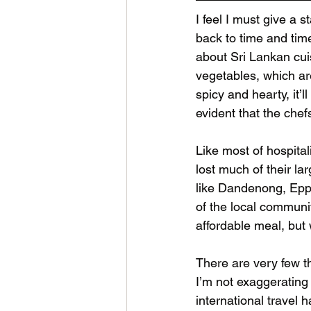
I feel I must give a 
back to time and tim
about Sri Lankan cuis
vegetables, which are 
spicy and hearty, it’l
evident that the chefs
Like most of hospital
lost much of their l
like Dandenong, Eppi
of the local communi
affordable meal, but 
There are very few th
I’m not exaggerating
international travel 