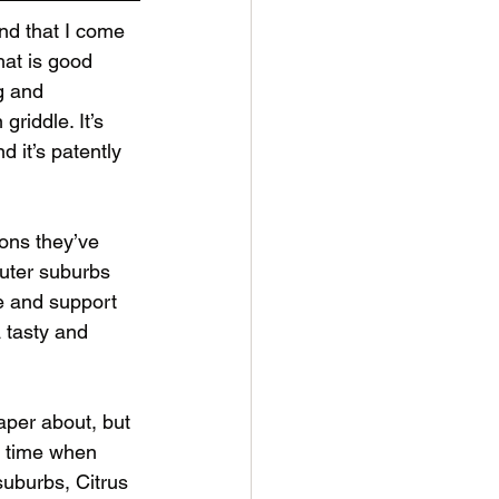
and that I come 
hat is good 
g and 
griddle. It’s 
d it’s patently 
ons they’ve 
uter suburbs 
e and support 
 tasty and 
paper about, but 
a time when 
suburbs, Citrus 