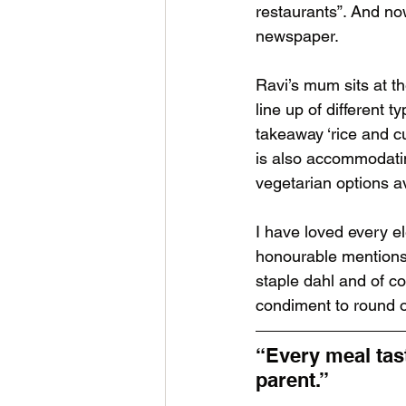
restaurants”. And no
newspaper.
Ravi’s mum sits at th
line up of different 
takeaway ‘rice and c
is also accommodatin
vegetarian options av
I have loved every el
honourable mentions:
staple dahl and of co
condiment to round o
“Every meal tast
parent.”