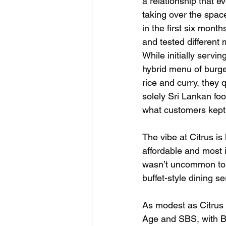
a relationship that e
taking over the spa
in the first six month
and tested different 
While initially servi
hybrid menu of burge
rice and curry, they 
solely Sri Lankan foo
what customers kept
The vibe at Citrus i
affordable and most 
wasn’t uncommon to se
buffet-style dining se
As modest as Citrus i
Age and SBS, with Br