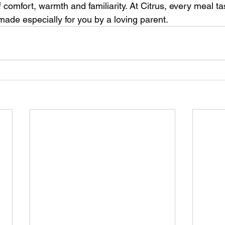
 comfort, warmth and familiarity. At Citrus, every meal t
made especially for you by a loving parent.