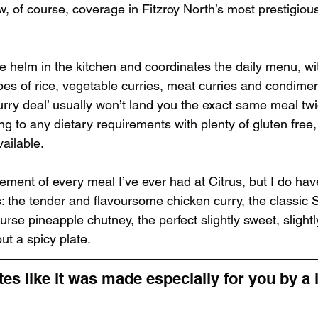
w, of course, coverage in Fitzroy North’s most prestigio
e helm in the kitchen and coordinates the daily menu, wit
types of rice, vegetable curries, meat curries and condime
urry deal’ usually won’t land you the exact same meal tw
g to any dietary requirements with plenty of gluten free
ailable.
ement of every meal I’ve ever had at Citrus, but I do hav
 the tender and flavoursome chicken curry, the classic 
urse pineapple chutney, the perfect slightly sweet, slightl
ut a spicy plate.
es like it was made especially for you by a 