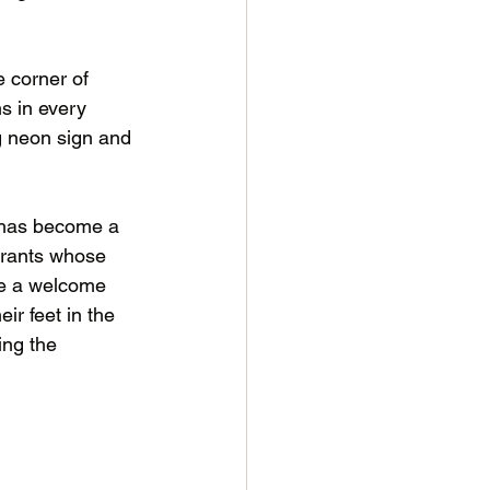
 corner of 
s in every 
g neon sign and 
s has become a 
grants whose 
me a welcome 
ir feet in the 
ing the 