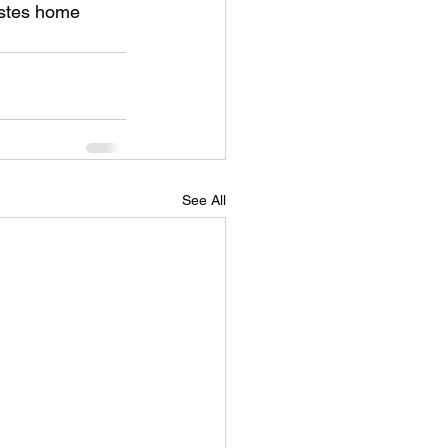
astes home 
See All