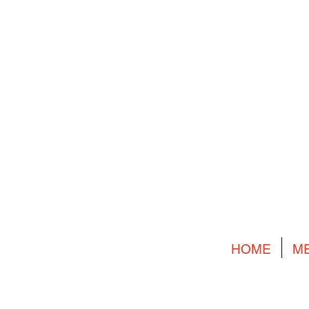
HOME
M