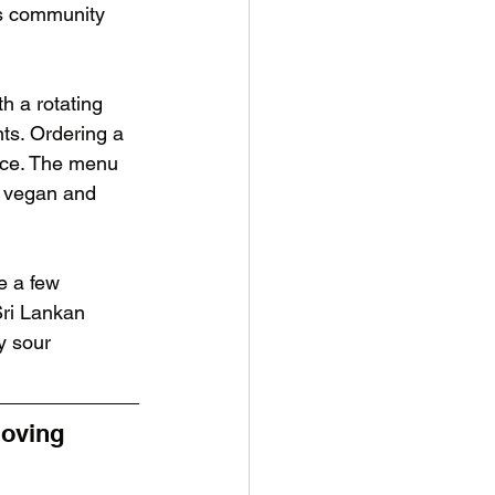
us community 
h a rotating 
nts. Ordering a 
ice. The menu 
, vegan and 
e a few 
Sri Lankan 
y sour 
loving 