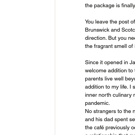
the package is finall
You leave the post of
Brunswick and Scotch
direction. But you n
the fragrant smell of
Since it opened in J
welcome addition to
parents live well be
addition to my life. I
inner north culinary
pandemic. 
No strangers to the 
and his dad spent se
the café previously o