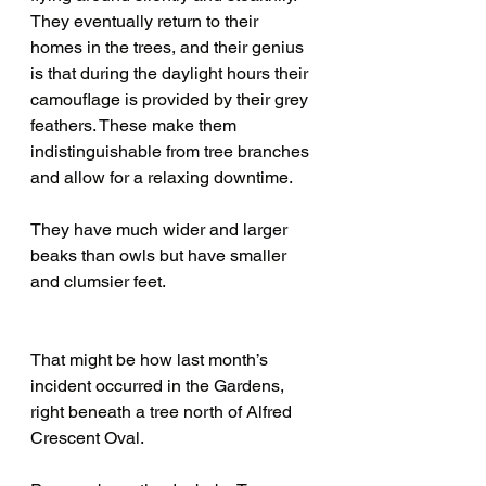
They eventually return to their 
homes in the trees, and their genius 
is that during the daylight hours their 
camouflage is provided by their grey 
feathers. These make them 
indistinguishable from tree branches 
and allow for a relaxing downtime. 
They have much wider and larger 
beaks than owls but have smaller 
and clumsier feet. 
That might be how last month’s 
incident occurred in the Gardens, 
right beneath a tree north of Alfred 
Crescent Oval. 