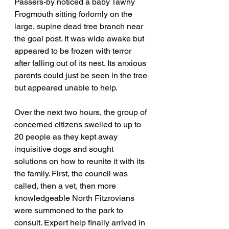
Passers-by noticed a baby Tawny 
Frogmouth sitting forlornly on the 
large, supine dead tree branch near 
the goal post. It was wide awake but 
appeared to be frozen with terror 
after falling out of its nest. Its anxious 
parents could just be seen in the tree 
but appeared unable to help. 
Over the next two hours, the group of 
concerned citizens swelled to up to 
20 people as they kept away 
inquisitive dogs and sought 
solutions on how to reunite it with its 
the family. First, the council was 
called, then a vet, then more 
knowledgeable North Fitzrovians 
were summoned to the park to 
consult. Expert help finally arrived in 