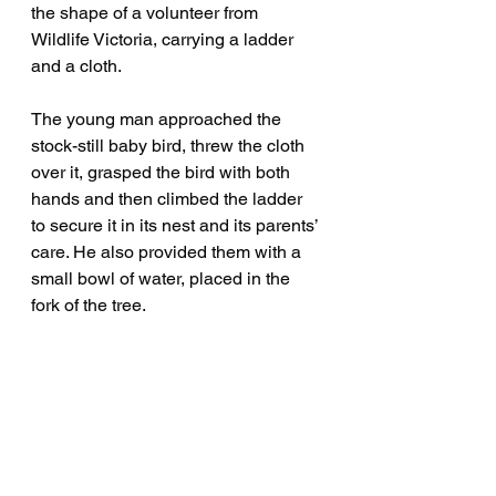
the shape of a volunteer from 
Wildlife Victoria, carrying a ladder 
and a cloth. 
The young man approached the 
stock-still baby bird, threw the cloth 
over it, grasped the bird with both 
hands and then climbed the ladder 
to secure it in its nest and its parents’ 
care. He also provided them with a 
small bowl of water, placed in the 
fork of the tree. 
Another Edinburgh Gardens happy 
ending. 