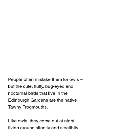
People often mistake them for owls – 
but the cute, fluffy, bug-eyed and 
nocturnal birds that live in the 
Edinburgh Gardens are the native 
Tawny Frogmouths.
Like owls, they come out at night, 
flying around silently and stealthily. 