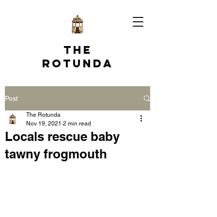
The
Rotunda
Post
The Rotunda
Nov 19, 2021
2 min read
Locals rescue baby
tawny frogmouth