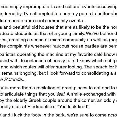
 seemingly impromptu arts and cultural events occupying
andered by, I’ve attempted to open my pores to better ab
 to emanate from cool community events.
ts and beautiful old houses that are as likely to be the h
aduate students as that of a young family. We’ve befriend
des, creating a sense of micro community as well as (hop
oise complaints whenever raucous house parties are perm
 baristas operating the machine at my favorite café kno
ased with. In instances of heavy rain, I know which sub-p
 and which routes will offer surer footing. The search for 
remains ongoing, but I look forward to consolidating a sho
e Rotunda.
.. 
’ is more than a recitation of great places to eat and to s
 articulate things that you 
feel. 
A smile exchanged with 
 by the elderly Greek couple around the corner, an oddly 
endly staff at Piedmontite’s: “You look tired”.  
d I kick the footy in the park, we’re sure to come acros