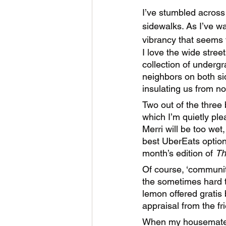
I’ve stumbled across
sidewalks. As I’ve w
vibrancy that seems
I love the wide stree
collection of undergr
neighbors on both si
insulating us from n
Two out of the three
which I’m quietly ple
Merri will be too wet,
best UberEats option 
month’s edition of 
Th
Of course, ‘community
the sometimes hard to
lemon offered gratis
appraisal from the fri
When my housemate an