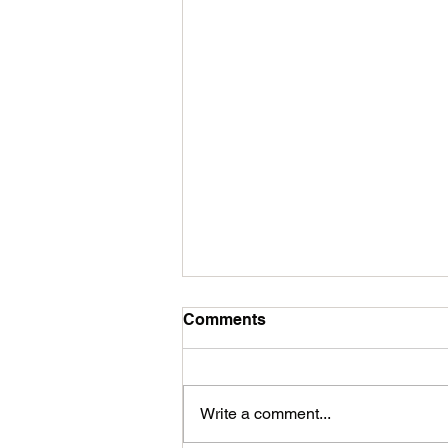
Comments
Write a comment...