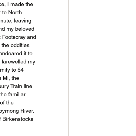
e, I made the 
 to North 
ute, leaving 
nd my beloved 
 Footscray and 
f the oddities 
endeared it to 
I farewelled my 
mity to $4 
 Mi, the 
ury Train line 
he familiar 
of the 
byrnong River. 
of Birkenstocks 