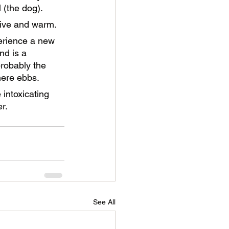
 (the dog). 
sive and warm. 
erience a new 
d is a 
robably the 
ere ebbs. 
 intoxicating 
r.
See All