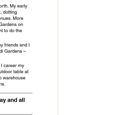
orth. My early 
 dotting 
enues. More 
 Gardens on 
t to do the 
y friends and I 
di Gardens – 
 I career my 
tdoor table at 
to warehouse 
ns. 
y and all 