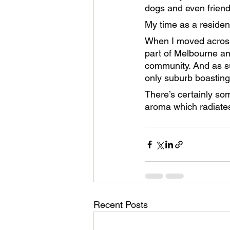
dogs and even friendl
My time as a residen
When I moved across 
part of Melbourne an
community. And as su
only suburb boastin
There’s certainly some
aroma which radiates
Recent Posts