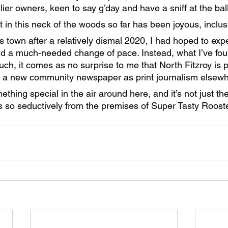
ier owners, keen to say g’day and have a sniff at the ball
t in this neck of the woods so far has been joyous, inclu
town after a relatively dismal 2020, I had hoped to exp
d a much-needed change of pace. Instead, what I’ve foun
ch, it comes as no surprise to me that North Fitzroy is p
g a new community newspaper as print journalism elsewh
thing special in the air around here, and it’s not just the
 so seductively from the premises of Super Tasty Rooste