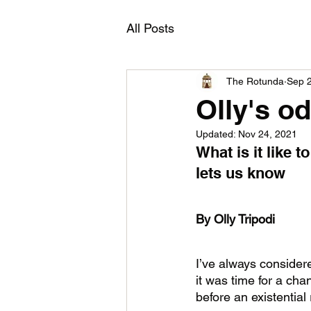
All Posts
The Rotunda
Sep 
Olly's o
Updated:
Nov 24, 2021
What is it like 
lets us know 
By Olly Tripodi
I’ve always considere
it was time for a ch
before an existential 