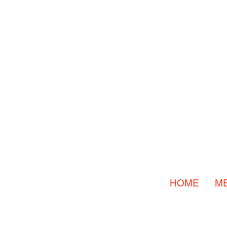
HOME
M