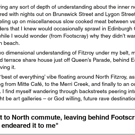
ving any sort of depth of understanding about the inner n
ed with nights out on Brunswick Street and Lygon Street,
eling up on miscellaneous slow cooked meat between v
ers that I knew would occasionally sprawl in Edinburgh
ile I would wonder (from Footscray) why they didn’t wan
n beach. 
wo dimensional understanding of Fitzroy under my belt, m
d terrace share house just off Queen’s Parade, behind E
ing it. 
best of everything’ vibe floating around North Fitzroy, as
 from Mitte Café, to the Merri Creek, and finally to an ou
. I find myself wandering through backstreets peering in
t be art galleries – or God willing, future rave destinatio
t to North commute, leaving behind Footscra
t endeared it to me" 