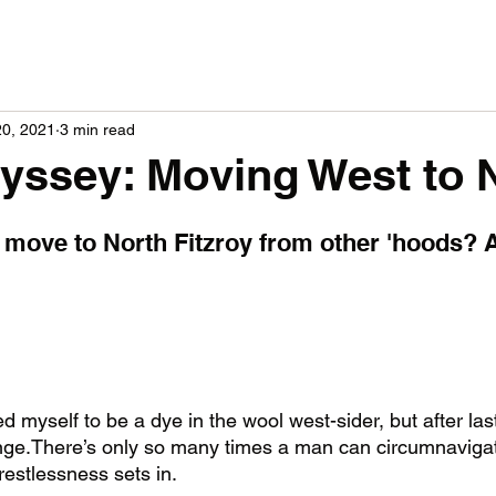
20, 2021
3 min read
dyssey: Moving West to 
to move to North Fitzroy from other 'hoods? 
d myself to be a dye in the wool west-sider, but after last
ange.There’s only so many times a man can circumnavigat
restlessness sets in. 