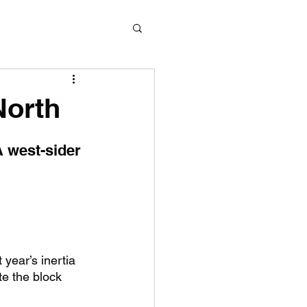
North
A west-sider 
 year’s inertia 
e the block 