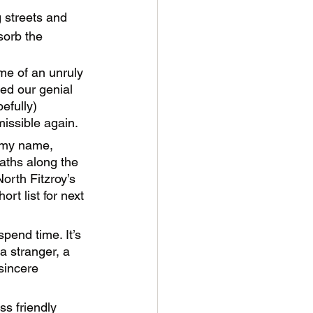
 streets and 
sorb the 
ome of an unruly 
ed our genial 
efully) 
issible again. 
w my name, 
aths along the 
North Fitzroy’s 
rt list for next 
pend time. It’s 
a stranger, a 
sincere 
s friendly 