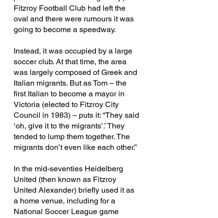
Fitzroy Football Club had left the 
oval and there were rumours it was 
going to become a speedway.
Instead, it was occupied by a large 
soccer club. At that time, the area 
was largely composed of Greek and 
Italian migrants. But as Tom – the 
first Italian to become a mayor in 
Victoria (elected to Fitzroy City 
Council in 1983) – puts it: “They said 
‘oh, give it to the migrants’.’ They 
tended to lump them together. The 
migrants don’t even like each other.”
In the mid-seventies Heidelberg 
United (then known as Fitzroy 
United Alexander) briefly used it as 
a home venue, including for a 
National Soccer League game 