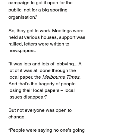
campaign to get it open for the 
public, not for a big sporting 
organisation.”
So, they got to work. Meetings were 
held at various houses, support was 
rallied, letters were written to 
newspapers.
“It was lots and lots of lobbying... A 
lot of it was all done through the 
local paper, the 
Melbourne Times.
And that’s the tragedy of people 
losing their local papers – local 
issues disappear.”
But not everyone was open to 
change.
“People were saying no one’s going 