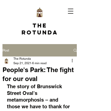
The
Rotunda
Post
The Rotunda
Sep 21, 2021
6 min read
People's Park: The fight
for our oval
The story of Brunswick 
Street Oval's 
metamorphosis – and 
those we have to thank for 