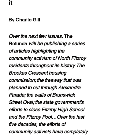
it 
By Charlie Gill
Over the next few issues, 
The 
Rotunda 
will be publishing a series 
of articles highlighting the 
community activism of North Fitzroy 
residents throughout its history. The 
Brookes Crescent housing 
commission; the freeway that was 
planned to cut through Alexandra 
Parade; the walls of Brunswick 
Street Oval; the state government’s 
efforts to close Fitzroy High School 
and the Fitzroy Pool…Over the last 
five decades, the efforts of 
community activists have completely 