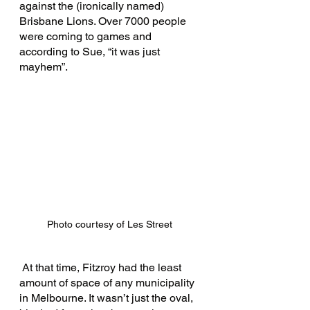
against the (ironically named) 
Brisbane Lions. Over 7000 people 
were coming to games and 
according to Sue, “it was just 
mayhem”.
Photo courtesy of Les Street 
 At that time, Fitzroy had the least 
amount of space of any municipality 
in Melbourne. It wasn’t just the oval, 