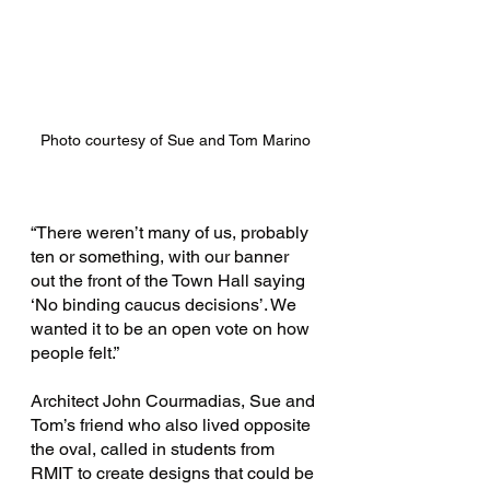
Photo courtesy of Sue and Tom Marino
“There weren’t many of us, probably 
ten or something, with our banner 
out the front of the Town Hall saying 
‘No binding caucus decisions’. We 
wanted it to be an open vote on how 
people felt.”
Architect John Courmadias, Sue and 
Tom’s friend who also lived opposite 
the oval, called in students from 
RMIT to create designs that could be 