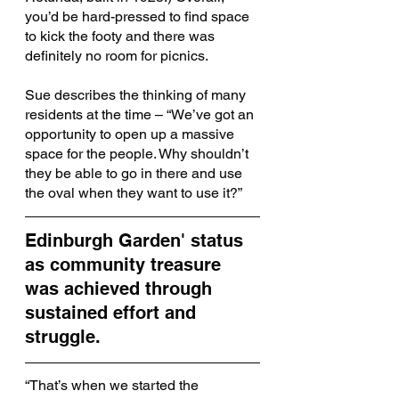
you’d be hard-pressed to find space 
to kick the footy and there was 
definitely no room for picnics.
Sue describes the thinking of many 
residents at the time – “We’ve got an 
opportunity to open up a massive 
space for the people. Why shouldn’t 
they be able to go in there and use 
the oval when they want to use it?”
Edinburgh Garden' status 
as community treasure 
was achieved through 
sustained effort and 
struggle. 
“That’s when we started the 