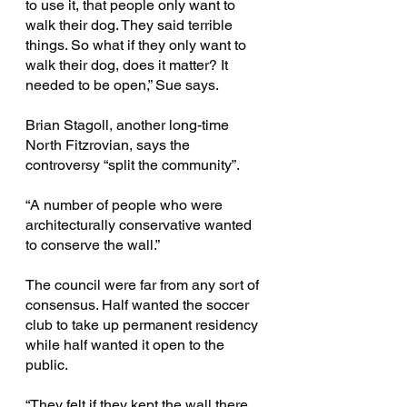
to use it, that people only want to 
walk their dog. They said terrible 
things. So what if they only want to 
walk their dog, does it matter? It 
needed to be open,” Sue says.
Brian Stagoll, another long-time 
North Fitzrovian, says the 
controversy “split the community”.
“A number of people who were 
architecturally conservative wanted 
to conserve the wall.”
The council were far from any sort of 
consensus. Half wanted the soccer 
club to take up permanent residency 
while half wanted it open to the 
public.
“They felt if they kept the wall there, 