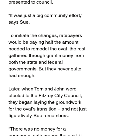
presented to council.
“It was just a big community effort,” 
says Sue.
To initiate the changes, ratepayers 
would be paying half the amount 
needed to remodel the oval, the rest 
gathered through grant money from 
both the state and federal 
governments. But they never quite 
had enough.
Later, when Tom and John were 
elected
to the Fitzroy City Council, 
they began laying the groundwork 
for the oval’s transition – and not just 
figuratively. Sue remembers:
“There was no money for a 
permanent path around the oval, it 