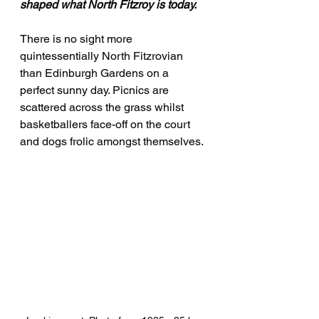
shaped what North Fitzroy is today.
There is no sight more 
quintessentially North Fitzrovian 
than Edinburgh Gardens on a 
perfect sunny day. Picnics are 
scattered across the grass whilst 
basketballers face-off on the court 
and dogs frolic amongst themselves.