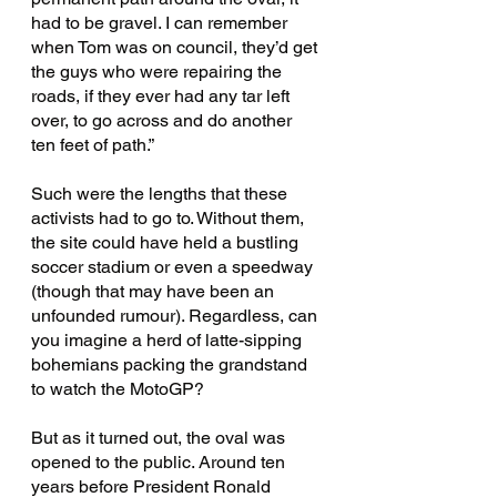
had to be gravel. I can remember 
when Tom was on council, they’d get 
the guys who were repairing the 
roads, if they ever had any tar left 
over, to go across and do another 
ten feet of path.”
Such were the lengths that these 
activists had to go to. Without them, 
the site could have held a bustling 
soccer stadium or even a speedway 
(though that may have been an 
unfounded rumour). Regardless, can 
you imagine a herd of latte-sipping 
bohemians packing the grandstand 
to watch the MotoGP?
But as it turned out, the oval was 
opened to the public. Around ten 
years before President Ronald 