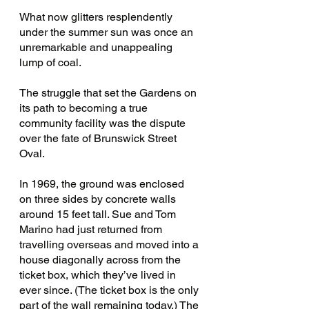
What now glitters resplendently 
under the summer sun was once an 
unremarkable and unappealing 
lump of coal.
The struggle that set the Gardens on 
its path to becoming a true 
community facility was the dispute 
over the fate of Brunswick Street 
Oval.
In 1969, the ground was enclosed 
on three sides by concrete walls 
around 15 feet tall. Sue and Tom 
Marino had just returned from 
travelling overseas and moved into a 
house diagonally across from the 
ticket box, which they’ve lived in 
ever since. (The ticket box is the only 
part of the wall remaining today.) The 