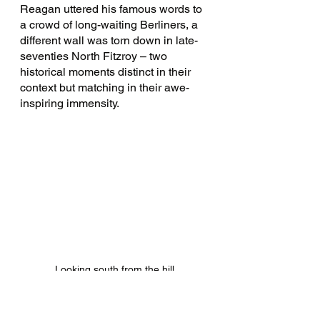
Reagan uttered his famous words to 
a crowd of long-waiting Berliners, a 
different wall was torn down in late-
seventies North Fitzroy – two 
historical moments distinct in their 
context but matching in their awe-
inspiring immensity.
Looking south from the hill
Admittedly that comparison may be 
slightly ambitious. But the 