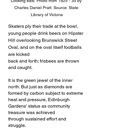
Looking east. Photo from 1925 - 35 by 
Charles Daniel Pratt. Source: State 
Library of Victoria
Skaters ply their trade at the bowl, 
young people drink beers on Hipster 
Hill overlooking Brunswick Street 
Oval, and on the oval itself footballs 
are kicked 
back and forth; frisbees are thrown 
and caught.
It is the green jewel of the inner 
north. But just as diamonds are 
formed by carbon subject to extreme 
heat and pressure, Edinburgh 
Gardens’ status as community 
treasure was achieved 
through sustained effort and 
struggle. 