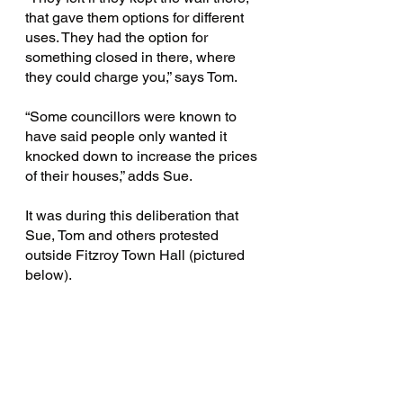
that gave them options for different 
uses. They had the option for 
something closed in there, where 
they could charge you,” says Tom.
“Some councillors were known to 
have said people only wanted it 
knocked down to increase the prices 
of their houses,” adds Sue.
It was during this deliberation that 
Sue, Tom and others protested 
outside Fitzroy Town Hall (pictured 
below).