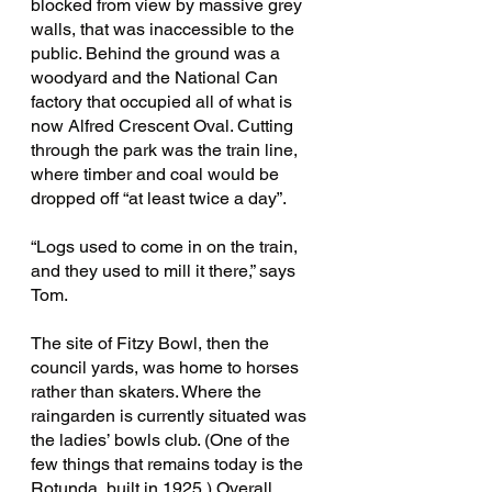
blocked from view by massive grey 
walls, that was inaccessible to the 
public. Behind the ground was a 
woodyard and the National Can 
factory that occupied all of what is 
now Alfred Crescent Oval. Cutting 
through the park was the train line, 
where timber and coal would be 
dropped off “at least twice a day”.
“Logs used to come in on the train, 
and they used to mill it there,” says 
Tom. 
The site of Fitzy Bowl, then the 
council yards, was home to horses 
rather than skaters. Where the 
raingarden is currently situated was 
the ladies’ bowls club. (One of the 
few things that remains today is the 
Rotunda, built in 1925.) Overall, 