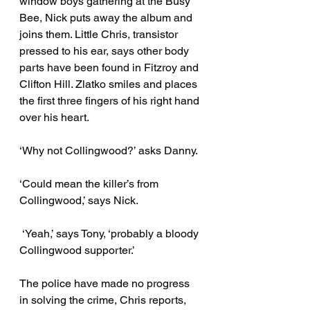
window boys gathering at the Busy 
Bee, Nick puts away the album and 
joins them. Little Chris, transistor 
pressed to his ear, says other body 
parts have been found in Fitzroy and 
Clifton Hill. Zlatko smiles and places 
the first three fingers of his right hand 
over his heart. 
‘Why not Collingwood?’ asks Danny. 
‘Could mean the killer’s from 
Collingwood,’ says Nick.
 ‘Yeah,’ says Tony, ‘probably a bloody 
Collingwood supporter.’ 
The police have made no progress 
in solving the crime, Chris reports, 