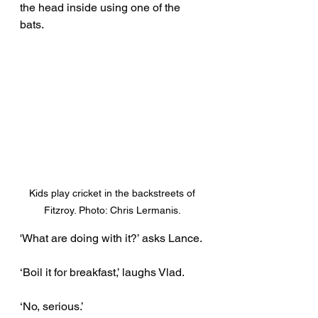
the head inside using one of the 
bats. 
Kids play cricket in the backstreets of 
Fitzroy. Photo: Chris Lermanis. 
'What are doing with it?’ asks Lance. 
‘Boil it for breakfast,’ laughs Vlad.
‘No, serious.’ 