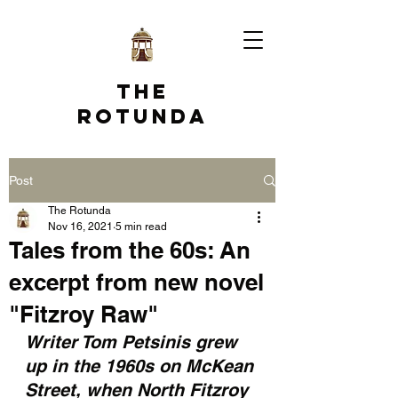
The
Rotunda
Post
The Rotunda
Nov 16, 2021
5 min read
Tales from the 60s: An
excerpt from new novel
"Fitzroy Raw"
Writer Tom Petsinis grew 
up in the 1960s on McKean 
Street, when North Fitzroy 