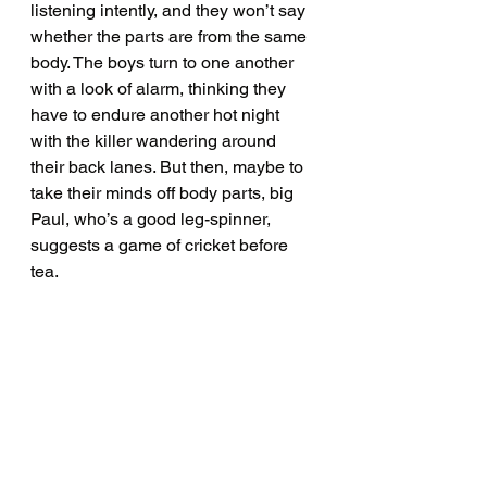
listening intently, and they won’t say 
whether the parts are from the same 
body. The boys turn to one another 
with a look of alarm, thinking they 
have to endure another hot night 
with the killer wandering around 
their back lanes. But then, maybe to 
take their minds off body parts, big 
Paul, who’s a good leg-spinner, 
suggests a game of cricket before 
tea. 