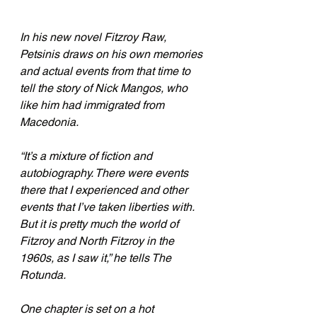
In his new novel Fitzroy Raw, 
Petsinis draws on his own memories 
and actual events from that time to 
tell the story of Nick Mangos, who 
like him had immigrated from 
Macedonia. 
“It’s a mixture of fiction and 
autobiography. There were events 
there that I experienced and other 
events that I’ve taken liberties with. 
But it is pretty much the world of 
Fitzroy and North Fitzroy in the 
1960s, as I saw it,” he tells The 
Rotunda.
One chapter is set on a hot 