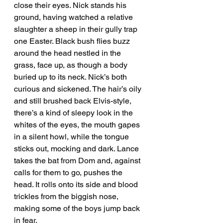
close their eyes. Nick stands his 
ground, having watched a relative 
slaughter a sheep in their gully trap 
one Easter. Black bush flies buzz 
around the head nestled in the 
grass, face up, as though a body 
buried up to its neck. Nick’s both 
curious and sickened. The hair’s oily 
and still brushed back Elvis-style, 
there’s a kind of sleepy look in the 
whites of the eyes, the mouth gapes 
in a silent howl, while the tongue 
sticks out, mocking and dark. Lance 
takes the bat from Dom and, against 
calls for them to go, pushes the 
head. It rolls onto its side and blood 
trickles from the biggish nose, 
making some of the boys jump back 
in fear. 