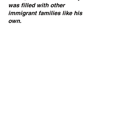
was filled with other 
immigrant families like his 
own.