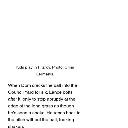
Kids play in Fitzroy. Photo: Chris 
Lermanis. 
When Dom cracks the ball into the 
Council Yard for six, Lance bolts 
after it, only to stop abruptly at the 
edge of the long grass as though 
he’s seen a snake. He races back to 
the pitch without the ball, looking 
shaken. 