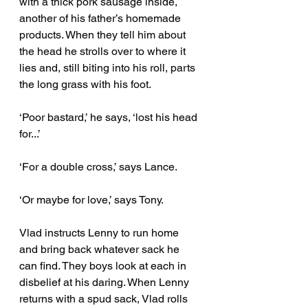
with a thick pork sausage inside, 
another of his father’s homemade 
products. When they tell him about 
the head he strolls over to where it 
lies and, still biting into his roll, parts 
the long grass with his foot.
‘Poor bastard,’ he says, ‘lost his head 
for...’ 
‘For a double cross,’ says Lance. 
‘Or maybe for love,’ says Tony. 
Vlad instructs Lenny to run home 
and bring back whatever sack he 
can find. They boys look at each in 
disbelief at his daring. When Lenny 
returns with a spud sack, Vlad rolls 