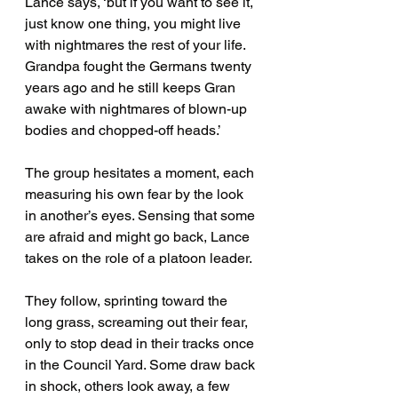
Lance says, ‘but if you want to see it, 
just know one thing, you might live 
with nightmares the rest of your life. 
Grandpa fought the Germans twenty 
years ago and he still keeps Gran 
awake with nightmares of blown-up 
bodies and chopped-off heads.’
The group hesitates a moment, each 
measuring his own fear by the look 
in another’s eyes. Sensing that some 
are afraid and might go back, Lance 
takes on the role of a platoon leader. 
They follow, sprinting toward the 
long grass, screaming out their fear, 
only to stop dead in their tracks once 
in the Council Yard. Some draw back 
in shock, others look away, a few 