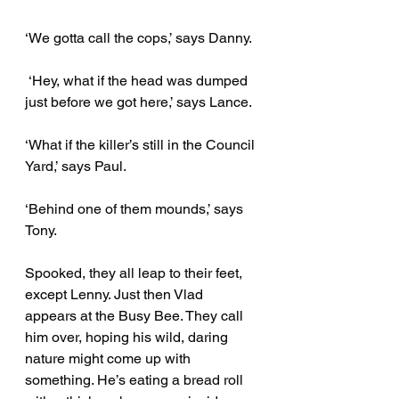
‘We gotta call the cops,’ says Danny.
 ‘Hey, what if the head was dumped 
just before we got here,’ says Lance.
‘What if the killer’s still in the Council 
Yard,’ says Paul. 
‘Behind one of them mounds,’ says 
Tony. 
Spooked, they all leap to their feet, 
except Lenny. Just then Vlad 
appears at the Busy Bee. They call 
him over, hoping his wild, daring 
nature might come up with 
something. He’s eating a bread roll 