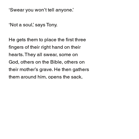
‘Swear you won’t tell anyone.’
‘Not a soul,’ says Tony. 
He gets them to place the first three 
fingers of their right hand on their 
hearts. They all swear, some on 
God, others on the Bible, others on 
their mother’s grave. He then gathers 
them around him, opens the sack, 
and calls on the head to haunt 
anyone who reveals his secret. 
‘There’s a bloke on Brunswick 
Street, a taxisomething-or-another, 
who stuffs all kinds of animal heads. 
I reckon he’ll pay a few quid for this 
catch.’ 