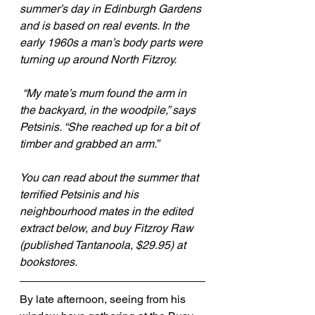
summer’s day in Edinburgh Gardens 
and is based on real events. In the 
early 1960s a man’s body parts were 
turning up around North Fitzroy.
 “My mate’s mum found the arm in 
the backyard, in the woodpile,” says 
Petsinis. “She reached up for a bit of 
timber and grabbed an arm.”
You can read about the summer that 
terrified Petsinis and his 
neighbourhood mates in the edited 
extract below, and buy Fitzroy Raw 
(published Tantanoola, $29.95) at 
bookstores. 
By late afternoon, seeing from his 