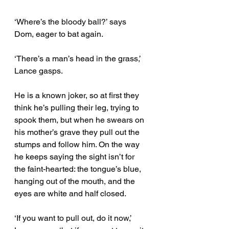
‘Where’s the bloody ball?’ says 
Dom, eager to bat again.
‘There’s a man’s head in the grass,’ 
Lance gasps. 
He is a known joker, so at first they 
think he’s pulling their leg, trying to 
spook them, but when he swears on 
his mother’s grave they pull out the 
stumps and follow him. On the way 
he keeps saying the sight isn’t for 
the faint-hearted: the tongue’s blue, 
hanging out of the mouth, and the 
eyes are white and half closed. 
‘If you want to pull out, do it now,’ 