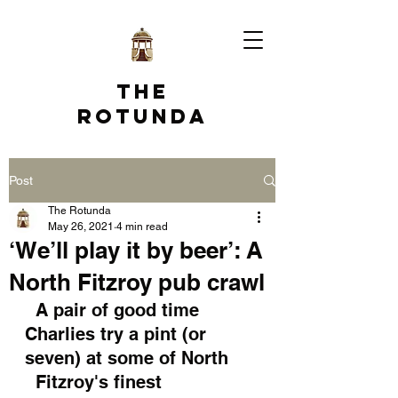
The
Rotunda
Post
The Rotunda
May 26, 2021
4 min read
‘We’ll play it by beer’: A
North Fitzroy pub crawl
  A pair of good time 
Charlies try a pint (or 
seven) at some of North 
  Fitzroy's finest 