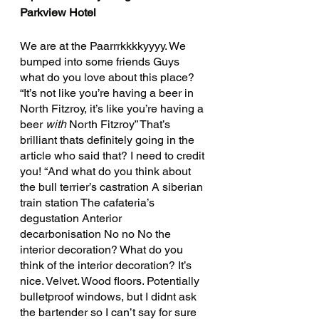
Parkview Hotel 
We are at the Paarrrkkkkyyyy. We 
bumped into some friends Guys 
what do you love about this place? 
“It’s not like you’re having a beer in 
North Fitzroy, it’s like you’re having a 
beer 
with 
North Fitzroy” That’s 
brilliant thats definitely going in the 
article who said that? I need to credit 
you! “And what do you think about 
the bull terrier’s castration A siberian 
train station The cafateria’s 
degustation Anterior 
decarbonisation No no No the 
interior decoration? What do you 
think of the interior decoration? It’s 
nice. Velvet. Wood floors. Potentially 
bulletproof windows, but I didnt ask 
the bartender so I can’t say for sure