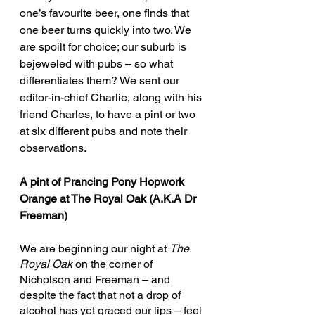
one’s favourite beer, one finds that 
one beer turns quickly into two. We 
are spoilt for choice; our suburb is 
bejeweled with pubs – so what 
differentiates them? We sent our 
editor-in-chief Charlie, along with his 
friend Charles, to have a pint or two 
at six different pubs and note their 
observations.
A pint of Prancing Pony Hopwork 
Orange at The Royal Oak (A.K.A Dr 
Freeman)
We are beginning our night at 
The 
Royal Oak 
on the corner of 
Nicholson and Freeman – and 
despite the fact that not a drop of 
alcohol has yet graced our lips – feel 