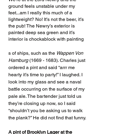
ground feels unstable under my 
feet...am I really this much of a 
lightweight? No! It’s not the beer, it’s 
the pub! The Newry’s exterior is 
painted deep sea green and it’s 
interior is chockablock with painting
s of ships, such as the 
Wappen Von 
Hamburg
 (1669 - 1683). Charles just 
ordered a pint and said “arrr me 
hearty it’s time to party!” I laughed. I 
look into my glass and see a naval 
battle occurring on the surface of my 
pale ale. The bartender just told us 
they’re closing up now, so I said 
“shouldn’t you be asking us to walk 
the plank?” He did not find that funny. 
A pint of Brooklyn Lager at the 