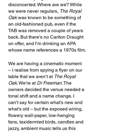
disconcerted. Where are we? While 
we were never regulars, 
The Royal 
Oak 
was known to be something of 
an old-fashioned pub, even if the 
TAB was removed a couple of years 
back. But there’s no Carlton Draught 
on offer, and I’m drinking an APA 
whose name references a 1970s film.
We are having a cinematic moment 
– I realise from spying a flyer on our 
table that we aren’t at 
The Royal 
Oak
. We’re at 
Dr Freeman
. The 
owners decided the venue needed a 
tonal shift and a name change. I 
can’t say for certain what’s new and 
what’s old – but the exposed wiring, 
flowery wall-paper, low-hanging 
fans, taxidermied birds, candles and 
jazzy, ambient music tells us this 