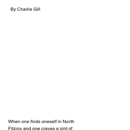
  By Charlie Gill
When one finds oneself in North 
Fitzroy and one craves a pint of 