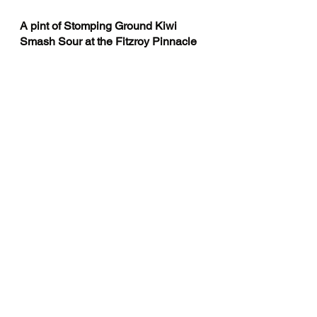
A pint of Stomping Ground Kiwi 
Smash Sour at the Fitzroy Pinnacle 
“The Pinnacle is like the parky’s 
youngr brother The Parky did a 
business degree at LaTrobe, was 
gonna play AFL if he ddnt injure his 
knee in 2014 but the pinnacle is 
doing arts moved straight into a 
sharehouse goes to doofs” do you 
thiink thats good should i put it in? 
Or not? Charls answer me...Are you 
even lsiteningi to me? Should we
“ALL OF YOU CAN CRASH 
HERE just leve by 12”