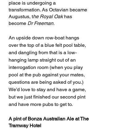
place is undergoing a 
transformation. As Octavian became 
Augustus, t
he Royal Oak
 has 
become 
Dr Freeman.
An upside down row-boat hangs 
over the top of a blue felt pool table, 
and dangling from that is a low-
hanging lamp straight out of an 
interrogation room (when you play 
pool at the pub against your mates, 
questions are being asked of you.) 
We’d love to stay and have a game, 
but we just finished our second pint 
and have more pubs to get to.
A pint of Bonza Australian Ale at The 
Tramway Hotel 