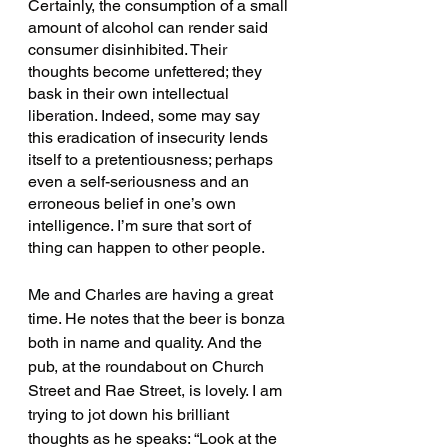
Certainly, the consumption of a small 
amount of alcohol can render said 
consumer disinhibited. Their 
thoughts become unfettered; they 
bask in their own intellectual 
liberation. Indeed, some may say 
this eradication of insecurity lends 
itself to a pretentiousness; perhaps 
even a self-seriousness and an 
erroneous belief in one’s own 
intelligence. I’m sure that sort of 
thing can happen to other people. 
Me and Charles are having a great 
time. He notes that the beer is bonza 
both in name and quality. And the 
pub, at the roundabout on Church 
Street and Rae Street, is lovely. I am 
trying to jot down his brilliant 
thoughts as he speaks: “Look at the 