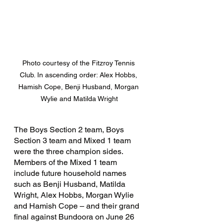
Photo courtesy of the Fitzroy Tennis 
Club. In ascending order: Alex Hobbs, 
Hamish Cope, Benji Husband, Morgan 
Wylie and Matilda Wright
The Boys Section 2 team, Boys 
Section 3 team and Mixed 1 team 
were the three champion sides. 
Members of the Mixed 1 team 
include future household names 
such as Benji Husband, Matilda 
Wright, Alex Hobbs, Morgan Wylie 
and Hamish Cope – and their grand 
final against Bundoora on June 26 