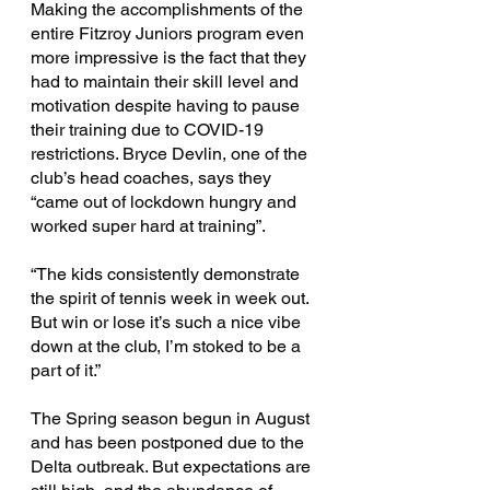
Making the accomplishments of the 
entire Fitzroy Juniors program even 
more impressive is the fact that they 
had to maintain their skill level and 
motivation despite having to pause 
their training due to COVID-19 
restrictions. Bryce Devlin, one of the 
club’s head coaches, says they 
“came out of lockdown hungry and 
worked super hard at training”. 
“The kids consistently demonstrate 
the spirit of tennis week in week out. 
But win or lose it’s such a nice vibe 
down at the club, I’m stoked to be a 
part of it.”
The Spring season begun in August 
and has been postponed due to the 
Delta outbreak. But expectations are 