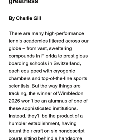
greatness 
By Charlie Gill
There are many high-performance 
tennis academies littered across our 
globe – from vast, sweltering 
compounds in Florida to prestigious 
boarding schools in Switzerland, 
each equipped with cryogenic 
chambers and top-of-the-line sports 
scientists. But the way things are 
tracking, the winner of Wimbledon 
2026 won’t be an alumnus of one of 
these sophisticated institutions. 
Instead, they’ll be the product of a 
humbler establishment, having 
learnt their craft on six nondescript 
courts sitting behind a handsome 