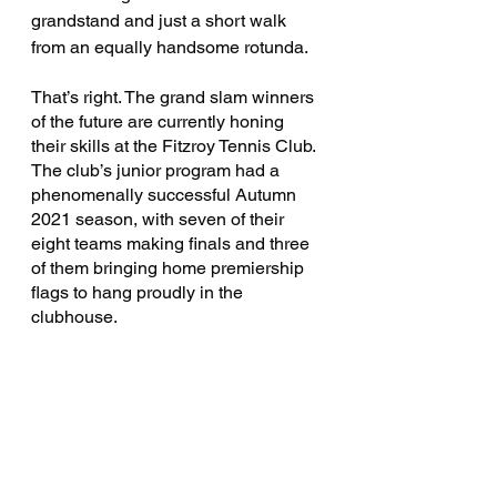
grandstand and just a short walk 
from an equally handsome rotunda. 
That’s right. The grand slam winners 
of the future are currently honing 
their skills at the Fitzroy Tennis Club. 
The club’s junior program had a 
phenomenally successful Autumn 
2021 season, with seven of their 
eight teams making finals and three 
of them bringing home premiership 
flags to hang proudly in the 
clubhouse. 