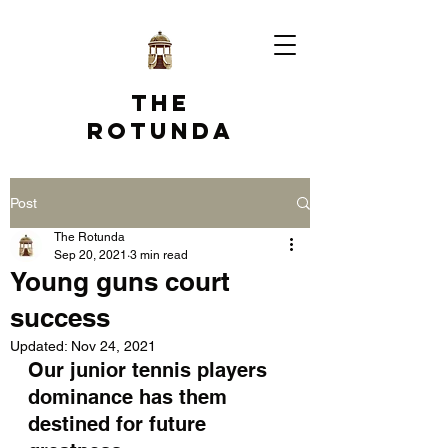
The
Rotunda
Post
The Rotunda
Sep 20, 2021
3 min read
Young guns court
success
Updated:
Nov 24, 2021
Our junior tennis players 
dominance has them 
destined for future 